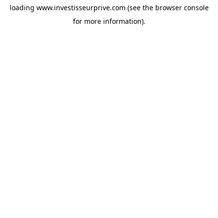
loading
www.investisseurprive.com
(see the
browser console
for more information).