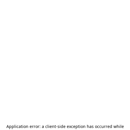
Application error: a
client
-side exception has occurred while