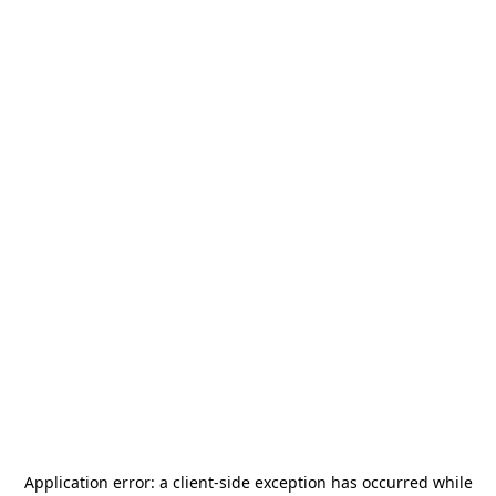
Application error: a
client
-side exception has occurred while