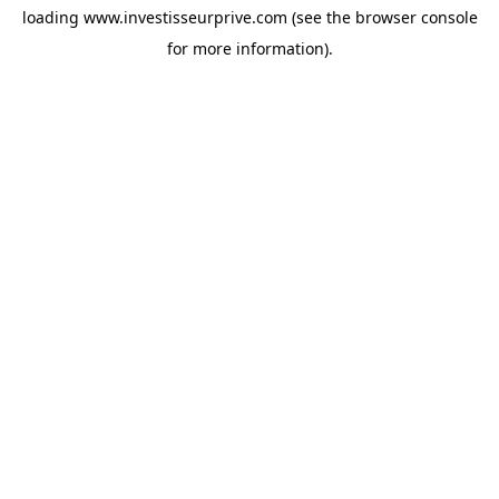
loading
www.investisseurprive.com
(see the
browser console
for more information).