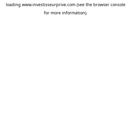
loading
www.investisseurprive.com
(see the
browser console
for more information).