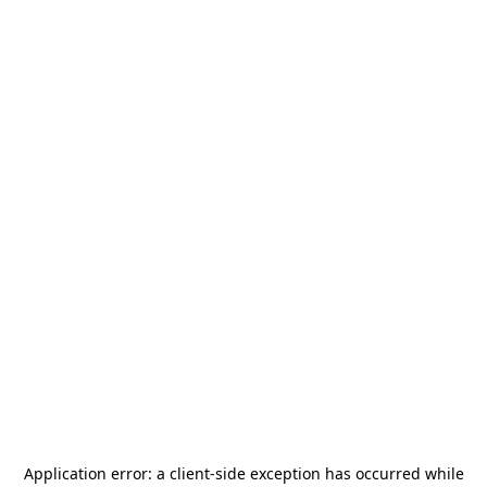
Application error: a
client
-side exception has occurred while